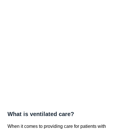
What is ventilated care?
When it comes to providing care for patients with