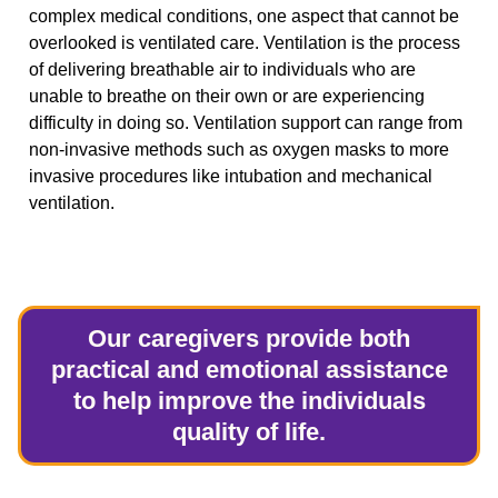
complex medical conditions, one aspect that cannot be
overlooked is ventilated care. Ventilation is the process
of delivering breathable air to individuals who are
unable to breathe on their own or are experiencing
difficulty in doing so. Ventilation support can range from
non-invasive methods such as oxygen masks to more
invasive procedures like intubation and mechanical
ventilation.
Our caregivers provide both
practical and emotional assistance
to help improve the individuals
quality of life.