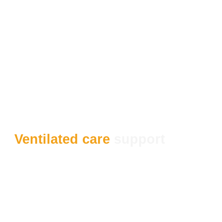
Ventilated care
support