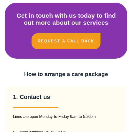
Get in touch with us today to find
out more about our services
REQUEST A CALL BACK
How to arrange a care package
1. Contact us
Lines are open Monday to Friday 9am to 5:30pm