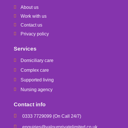
About us
Work with us
Contact us
Privacy policy
Services
Domiciliary care
Complex care
Supported living
Nursing agency
Contact info
0333 7729099 (On Call 24/7)
enquiries@valourprivatelimited.co.uk