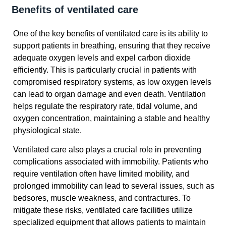
Benefits of ventilated care
One of the key benefits of ventilated care is its ability to
support patients in breathing, ensuring that they receive
adequate oxygen levels and expel carbon dioxide
efficiently. This is particularly crucial in patients with
compromised respiratory systems, as low oxygen levels
can lead to organ damage and even death. Ventilation
helps regulate the respiratory rate, tidal volume, and
oxygen concentration, maintaining a stable and healthy
physiological state.
Ventilated care also plays a crucial role in preventing
complications associated with immobility. Patients who
require ventilation often have limited mobility, and
prolonged immobility can lead to several issues, such as
bedsores, muscle weakness, and contractures. To
mitigate these risks, ventilated care facilities utilize
specialized equipment that allows patients to maintain