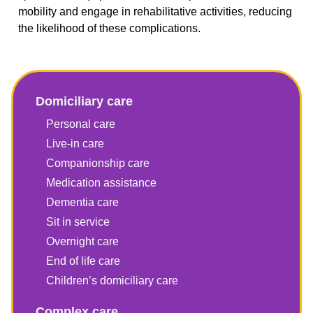
mobility and engage in rehabilitative activities, reducing
the likelihood of these complications.
Domiciliary care
Personal care
Live-in care
Companionship care
Medication assistance
Dementia care
Sit in service
Overnight care
End of life care
Children’s domiciliary care
Complex care