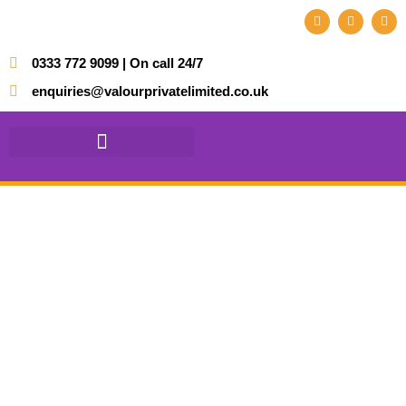
0333 772 9099 | On call 24/7
enquiries@valourprivatelimited.co.uk