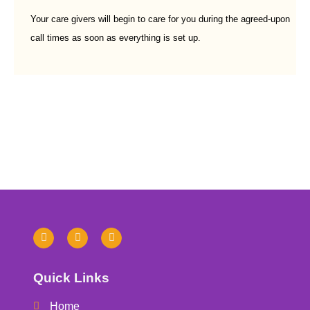
Your care givers will begin to care for you during the agreed-upon
call times as soon as everything is set up.
Quick Links
Home