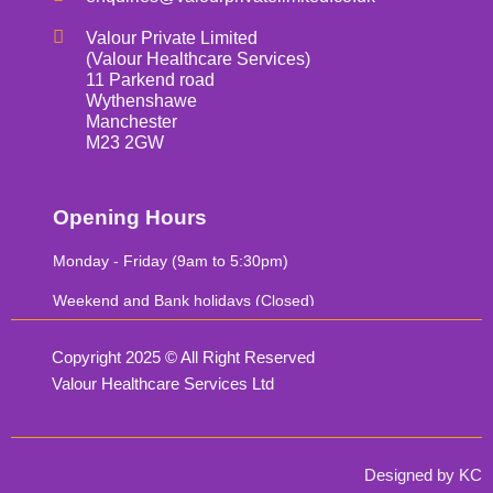
Valour Private Limited
(Valour Healthcare Services)
11 Parkend road
Wythenshawe
Manchester
M23 2GW
Opening Hours
Monday - Friday (9am to 5:30pm)
Weekend and Bank holidays (Closed)
Copyright 2025 © All Right Reserved
Valour Healthcare Services Ltd
Designed by KC