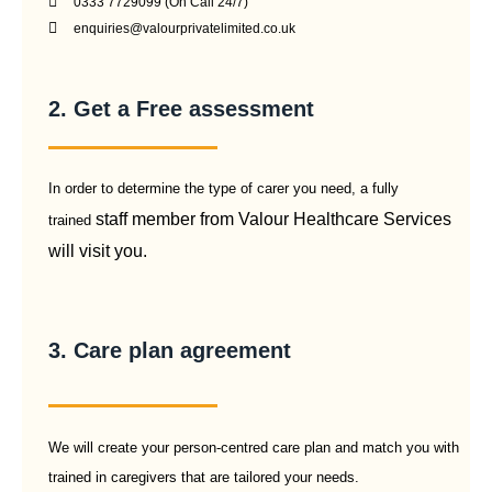
0333 7729099 (On Call 24/7)
enquiries@valourprivatelimited.co.uk
2. Get a Free assessment
In order to determine the type of carer you need, a fully
staff member from Valour Healthcare Services
trained
will visit you.
3. Care plan agreement
We will create your person-centred care plan and match you with
trained in caregivers that are tailored your needs.