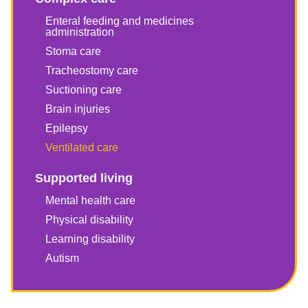
Enteral feeding and medicines
administration
Stoma care
Tracheostomy care
Suctioning care
Brain injuries
Epilepsy
Ventilated care
Supported living
Mental health care
Physical disability
Learning disability
Autism