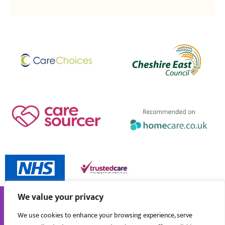
We value your privacy
We use cookies to enhance your browsing experience, serve