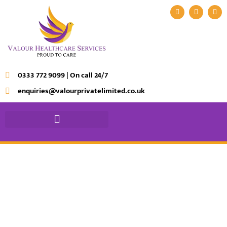
0333 772 9099 | On call 24/7
enquiries@valourprivatelimited.co.uk