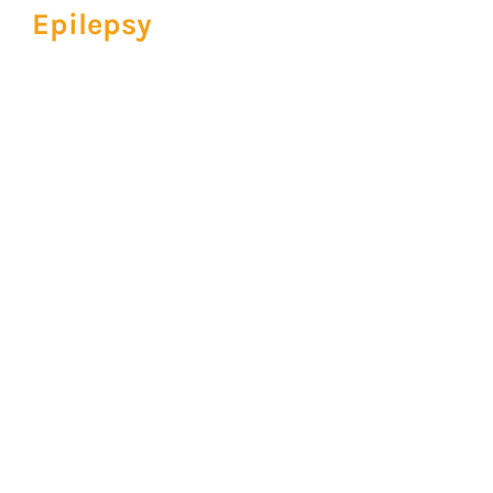
Epilepsy