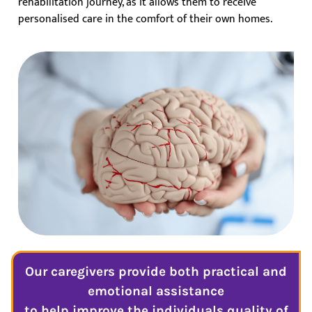
rehabilitation journey, as it allows them to receive
personalised care in the comfort of their own homes.
Our caregivers provide both practical and
emotional assistance
to help improve the individuals quality of