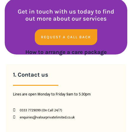
Get in touch with us today to find
out more about our services
REQUEST A CALL BACK
How to arrange a care package
1. Contact us
Lines are open Monday to Friday 9am to 5:30pm
0333 7729099 (On Call 24/7)
enquiries@valourprivatelimited.co.uk