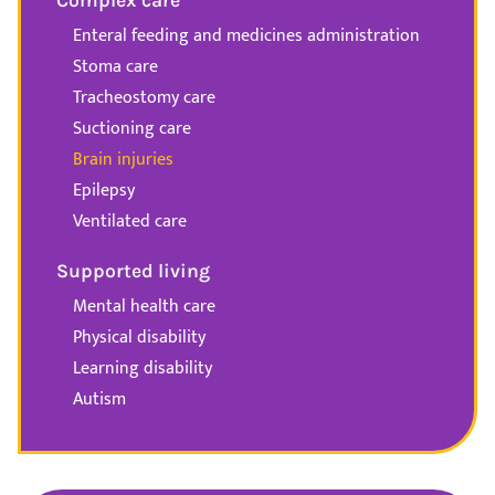
Enteral feeding and medicines administration
Stoma care
Tracheostomy care
Suctioning care
Brain injuries
Epilepsy
Ventilated care
Supported living
Mental health care
Physical disability
Learning disability
Autism