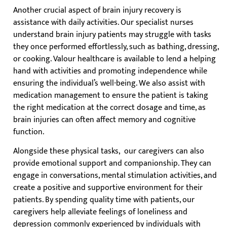
Another crucial aspect of brain injury recovery is
assistance with daily activities. Our specialist nurses
understand brain injury patients may struggle with tasks
they once performed effortlessly, such as bathing, dressing,
or cooking. Valour healthcare is available to lend a helping
hand with activities and promoting independence while
ensuring the individual’s well-being. We also assist with
medication management to ensure the patient is taking
the right medication at the correct dosage and time, as
brain injuries can often affect memory and cognitive
function.
Alongside these physical tasks, our caregivers can also
provide emotional support and companionship. They can
engage in conversations, mental stimulation activities, and
create a positive and supportive environment for their
patients. By spending quality time with patients, our
caregivers help alleviate feelings of loneliness and
depression commonly experienced by individuals with