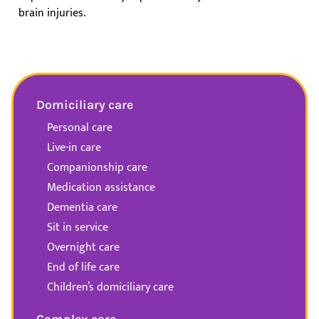
brain injuries.
Domiciliary care
Personal care
Live-in care
Companionship care
Medication assistance
Dementia care
Sit in service
Overnight care
End of life care
Children’s domiciliary care
Complex care