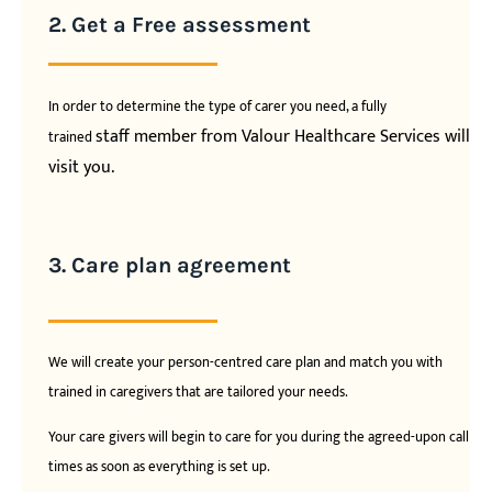
2. Get a Free assessment
In order to determine the type of carer you need, a fully
staff member from Valour Healthcare Services will
trained
visit you.
3. Care plan agreement
We will create your person-centred care plan and match you with
trained in caregivers that are tailored your needs.
Your care givers will begin to care for you during the agreed-upon call
times as soon as everything is set up.