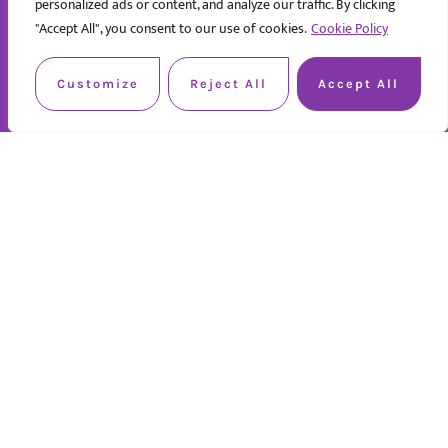
personalized ads or content, and analyze our traffic. By clicking
"Accept All", you consent to our use of cookies.
Cookie Policy
Customize
Reject All
Accept All
Quick Links
Home
About us
Work with us
Contact us
Privacy policy
Services