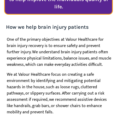
life.
How we help brain injury patients
One of the primary objectives at Valour Healthcare for
brain injury recovery is to ensure safety and prevent
further injury. We understand brain injury patients often
experience physical limitations, balance issues, and muscle
weakness, which can make everyday activities difficult.
We at Valour Healthcare focus on creating a safe
environment by identifying and mitigating potential
hazards in the house, such as loose rugs, cluttered
pathways, or slippery surfaces. After carrying out a risk
assessment if required, we recommend assistive devices
like handrails, grab bars, or shower chairs to enhance
mobility and prevent falls.