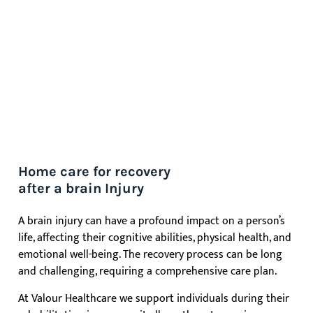
Home care for recovery
after a brain Injury
A brain injury can have a profound impact on a person’s
life, affecting their cognitive abilities, physical health, and
emotional well-being. The recovery process can be long
and challenging, requiring a comprehensive care plan.
At Valour Healthcare we support individuals during their