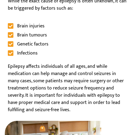
While the exact cause of epilepsy is often unknown, it can
be triggered by factors such as:
Brain injuries
Brain tumours
Genetic factors
Infections
Epilepsy affects individuals of all ages, and while
medication can help manage and control seizures in
many cases, some patients may require surgery or other
treatment options to reduce seizure frequency and
severity. It is important for individuals with epilepsy to
have proper medical care and support in order to lead
fulfilling and seizure-free lives.