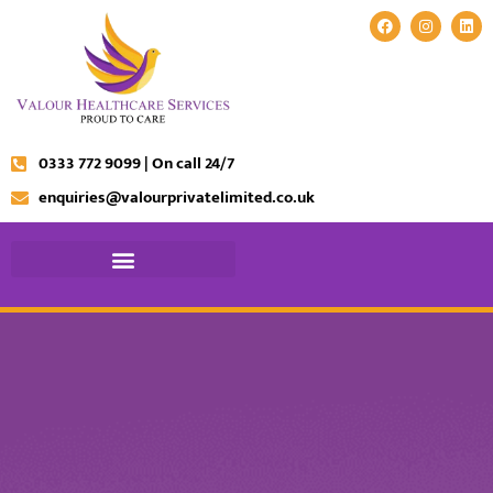
0333 772 9099 | On call 24/7
enquiries@valourprivatelimited.co.uk