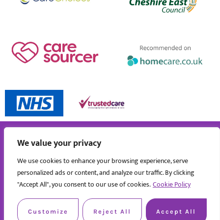
We value your privacy
We use cookies to enhance your browsing experience, serve
personalized ads or content, and analyze our traffic. By clicking
"Accept All", you consent to our use of cookies.
Cookie Policy
Customize
Reject All
Accept All