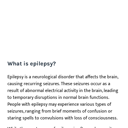
What is epilepsy?
Epilepsy is a neurological disorder that affects the brain,
causing recurring seizures. These seizures occur as a
result of abnormal electrical activity in the brain, leading
to temporary disruptions in normal brain functions.
People with epilepsy may experience various types of
seizures, ranging from brief moments of confusion or
staring spells to convulsions with loss of consciousness.