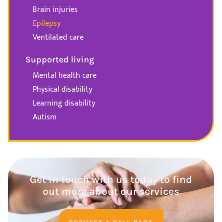
Brain injuries
Epilepsy
Ventilated care
Supported living
Mental health care
Physical disability
Learning disability
Autism
Get in touch with us today to find
out more about our services