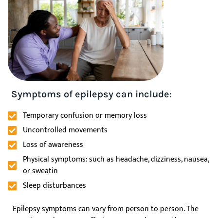
Symptoms of epilepsy can include:
Temporary confusion or memory loss
Uncontrolled movements
Loss of awareness
Physical symptoms: such as headache, dizziness, nausea,
or sweatin
Sleep disturbances
Epilepsy symptoms can vary from person to person. The