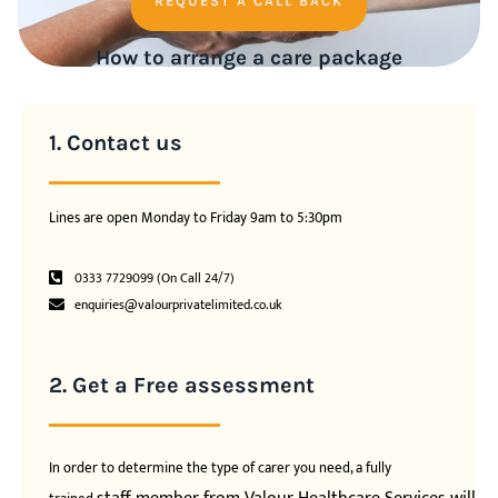
REQUEST A CALL BACK
How to arrange a care package
1. Contact us
Lines are open Monday to Friday 9am to 5:30pm
0333 7729099 (On Call 24/7)
enquiries@valourprivatelimited.co.uk
2. Get a Free assessment
In order to determine the type of carer you need, a fully