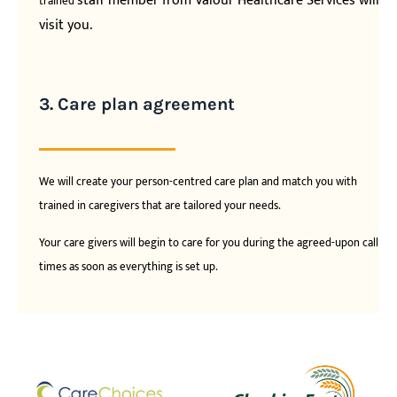
staff member from Valour Healthcare Services will
trained
visit you.
3. Care plan agreement
We will create your person-centred care plan and match you with
trained in caregivers that are tailored your needs.
Your care givers will begin to care for you during the agreed-upon call
times as soon as everything is set up.