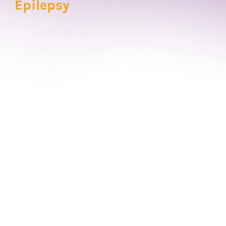
Epilepsy