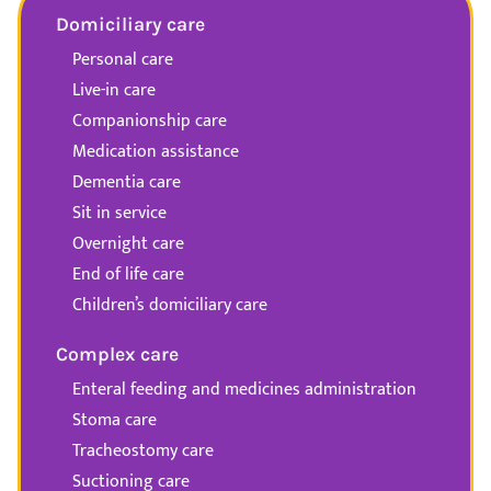
Domiciliary care
Personal care
Live-in care
Companionship care
Medication assistance
Dementia care
Sit in service
Overnight care
End of life care
Children’s domiciliary care
Complex care
Enteral feeding and medicines administration
Stoma care
Tracheostomy care
Suctioning care