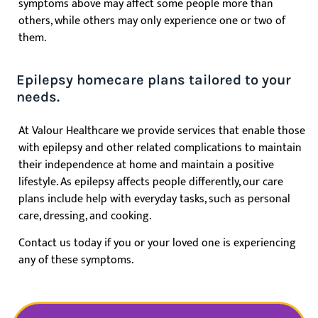
symptoms above may affect some people more than
others, while others may only experience one or two of
them.
Epilepsy homecare plans tailored to your
needs.
At Valour Healthcare we provide services that enable those
with epilepsy and other related complications to maintain
their independence at home and maintain a positive
lifestyle.
As epilepsy affects people differently, our care
plans include help with everyday tasks, such as personal
care, dressing, and cooking.
Contact us today if you or your loved one
is experiencing
any of these symptoms.